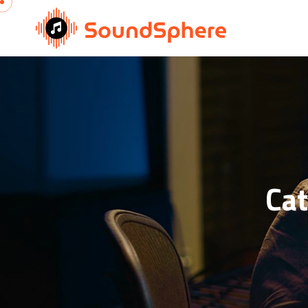
Skip to content
Ca