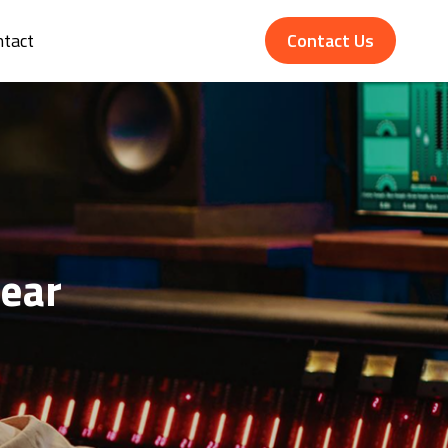
ntact
Contact Us
ear