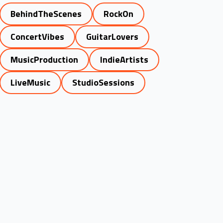
BehindTheScenes
RockOn
ConcertVibes
GuitarLovers
MusicProduction
IndieArtists
LiveMusic
StudioSessions