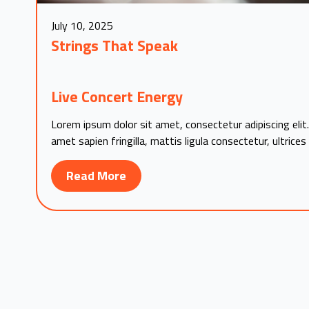
July 10, 2025
Strings That Speak
Live Concert Energy
Lorem ipsum dolor sit amet, consectetur adipiscing elit.
amet sapien fringilla, mattis ligula consectetur, ultrices
Read More