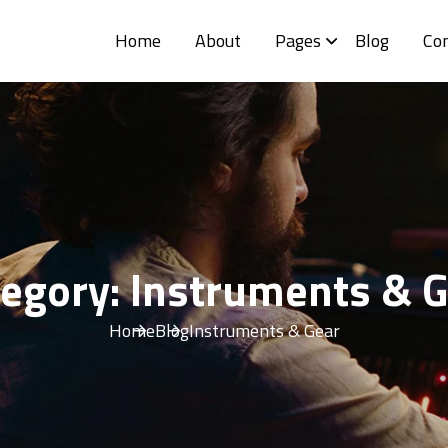
Home
About
Pages
Blog
Co
tegory:
Instruments & G
Home
Blog
Instruments & Gear