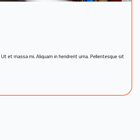
 Ut et massa mi. Aliquam in hendrerit urna. Pellentesque sit