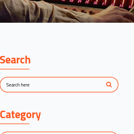
Search
Category