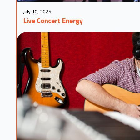
July 10, 2025
Live Concert Energy