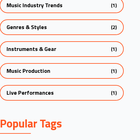
Music Industry Trends
(1)
Genres & Styles
(2)
Instruments & Gear
(1)
Music Production
(1)
Live Performances
(1)
Popular Tags