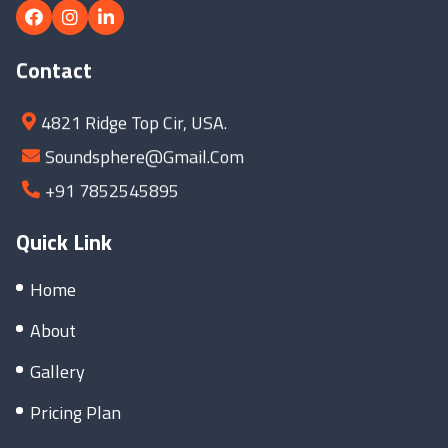
Contact
4821 Ridge Top Cir, USA.
Soundsphere@gmail.com
+91 7852545895
Quick Link
Home
About
Gallery
Pricing Plan