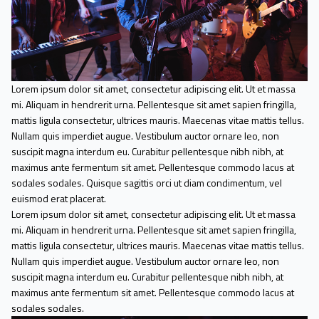
Lorem ipsum dolor sit amet, consectetur adipiscing elit. Ut et massa
mi. Aliquam in hendrerit urna. Pellentesque sit amet sapien fringilla,
mattis ligula consectetur, ultrices mauris. Maecenas vitae mattis tellus.
Nullam quis imperdiet augue. Vestibulum auctor ornare leo, non
suscipit magna interdum eu. Curabitur pellentesque nibh nibh, at
maximus ante fermentum sit amet. Pellentesque commodo lacus at
sodales sodales. Quisque sagittis orci ut diam condimentum, vel
euismod erat placerat.
Lorem ipsum dolor sit amet, consectetur adipiscing elit. Ut et massa
mi. Aliquam in hendrerit urna. Pellentesque sit amet sapien fringilla,
mattis ligula consectetur, ultrices mauris. Maecenas vitae mattis tellus.
Nullam quis imperdiet augue. Vestibulum auctor ornare leo, non
suscipit magna interdum eu. Curabitur pellentesque nibh nibh, at
maximus ante fermentum sit amet. Pellentesque commodo lacus at
sodales sodales.