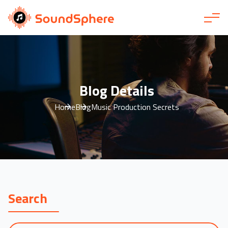
Blog Details
Home
Blog
Music Production Secrets
Search