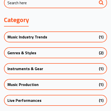
Category
Music Industry Trends
(1)
Genres & Styles
(2)
Instruments & Gear
(1)
Music Production
(1)
Live Performances
(1)