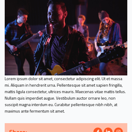
Lorem ipsum dolor sit amet, consectetur adipiscing elit. Ut et massa
mi. Aliquam in hendrerit urna. Pellentesque sit amet sapien fringilla,
mattis ligula consectetur, ultrices mauris. Maecenas vitae mattis tellus.
Nullam quis imperdiet augue. Vestibulum auctor ornare leo, non
suscipit magna interdum eu. Curabitur pellentesque nibh nibh, at
maximus ante fermentum sit amet.