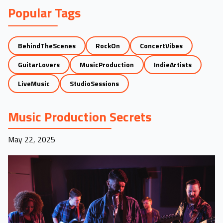
Popular Tags
BehindTheScenes
RockOn
ConcertVibes
GuitarLovers
MusicProduction
IndieArtists
LiveMusic
StudioSessions
Music Production Secrets
May 22, 2025