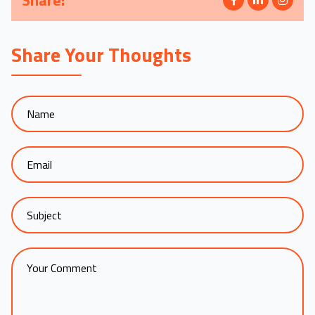
Share:
Share Your Thoughts