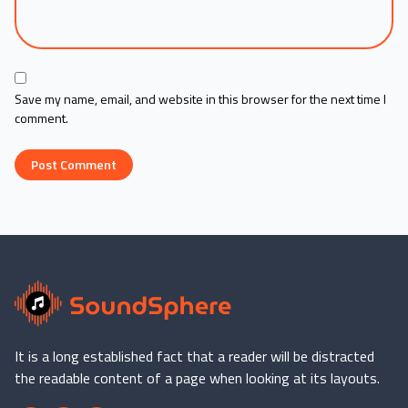
Save my name, email, and website in this browser for the next time I
comment.
It is a long established fact that a reader will be distracted
the readable content of a page when looking at its layouts.